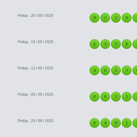
Friday , 26 / 09 / 2025
9
5
2
0
Friday , 19 / 09 / 2025
6
4
3
8
Friday , 12 / 09 / 2025
4
6
2
3
Friday , 05 / 09 / 2025
8
6
2
5
Friday , 29 / 08 / 2025
0
4
9
1