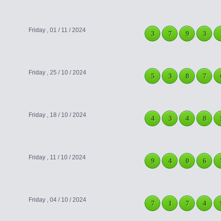
Friday , 01 / 11 / 2024
3
7
9
3
Friday , 25 / 10 / 2024
5
3
8
7
Friday , 18 / 10 / 2024
4
3
4
8
Friday , 11 / 10 / 2024
9
4
0
6
Friday , 04 / 10 / 2024
7
1
7
4