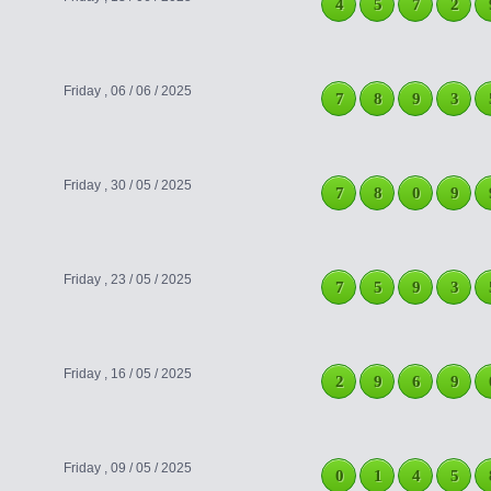
4
5
7
2
Friday , 06 / 06 / 2025
7
8
9
3
Friday , 30 / 05 / 2025
7
8
0
9
Friday , 23 / 05 / 2025
7
5
9
3
Friday , 16 / 05 / 2025
2
9
6
9
Friday , 09 / 05 / 2025
0
1
4
5