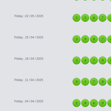
Friday , 02 / 05 / 2025
5
5
6
7
Friday , 25 / 04 / 2025
3
9
8
7
Friday , 18 / 04 / 2025
3
4
7
9
Friday , 11 / 04 / 2025
9
1
7
8
Friday , 04 / 04 / 2025
1
8
6
9