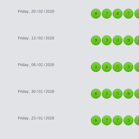
Friday , 20 / 02 / 2026
0
7
0
7
Friday , 13 / 02 / 2026
9
3
3
9
Friday , 06 / 02 / 2026
1
6
5
3
Friday , 30 / 01 / 2026
6
1
5
8
Friday , 23 / 01 / 2026
6
7
7
5