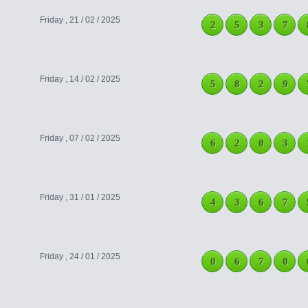
Friday , 21 / 02 / 2025
2
5
3
7
Friday , 14 / 02 / 2025
5
8
2
9
Friday , 07 / 02 / 2025
6
2
0
3
Friday , 31 / 01 / 2025
4
3
6
7
Friday , 24 / 01 / 2025
0
6
7
0