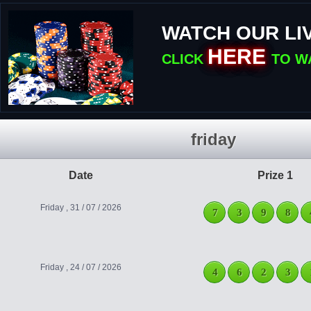
WATCH OUR LI
HERE
CLICK
TO W
friday
Date
Prize 1
Friday , 31 / 07 / 2026
7
3
9
8
Friday , 24 / 07 / 2026
4
6
2
3