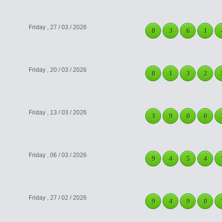
Friday , 27 / 03 / 2026
8
3
6
1
Friday , 20 / 03 / 2026
8
1
3
2
Friday , 13 / 03 / 2026
3
9
0
0
Friday , 06 / 03 / 2026
9
4
5
4
Friday , 27 / 02 / 2026
9
4
9
0