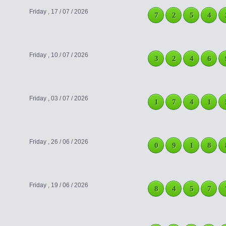
Friday , 17 / 07 / 2026
7
2
5
4
Friday , 10 / 07 / 2026
3
2
4
6
Friday , 03 / 07 / 2026
1
7
4
1
Friday , 26 / 06 / 2026
0
9
1
8
Friday , 19 / 06 / 2026
8
4
5
7