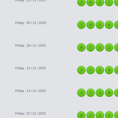
Friday , 12 / 12 / 2025
2
6
5
7
Friday , 05 / 12 / 2025
5
9
2
4
Friday , 28 / 11 / 2025
8
7
1
2
Friday , 21 / 11 / 2025
3
7
5
4
Friday , 14 / 11 / 2025
3
7
5
8
Friday , 07 / 11 / 2025
8
7
1
2