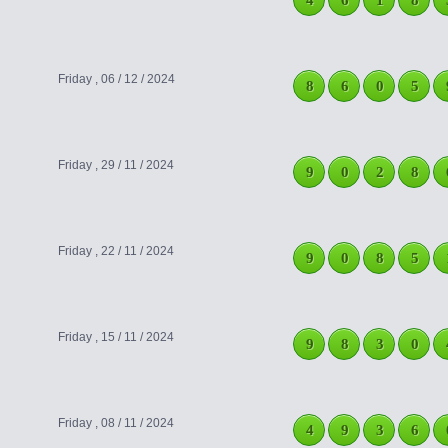
4
6
1
8
Friday , 06 / 12 / 2024
8
6
0
5
Friday , 29 / 11 / 2024
9
0
2
8
Friday , 22 / 11 / 2024
9
0
8
5
Friday , 15 / 11 / 2024
9
8
3
0
Friday , 08 / 11 / 2024
4
9
3
6