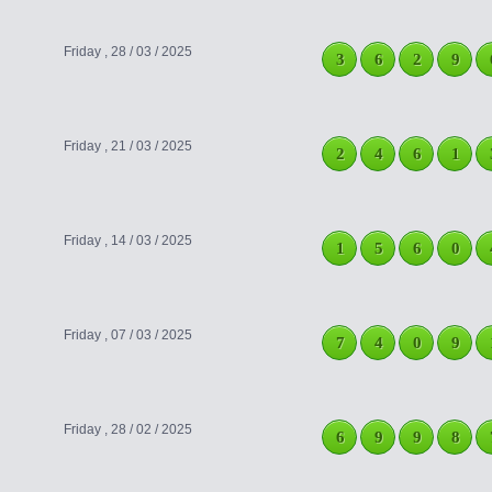
Friday , 28 / 03 / 2025
3
6
2
9
Friday , 21 / 03 / 2025
2
4
6
1
Friday , 14 / 03 / 2025
1
5
6
0
Friday , 07 / 03 / 2025
7
4
0
9
Friday , 28 / 02 / 2025
6
9
9
8