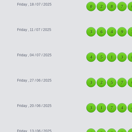
Friday , 18 / 07 / 2025
0
2
8
7
Friday , 11 / 07 / 2025
3
6
4
9
Friday , 04 / 07 / 2025
4
5
1
3
Friday , 27 / 06 / 2025
3
2
5
7
Friday , 20 / 06 / 2025
3
1
7
4
Friday , 13 / 06 / 2025