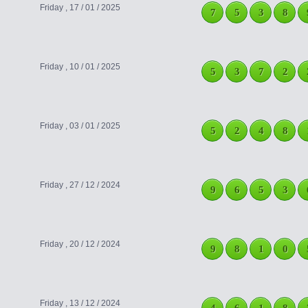
Friday , 17 / 01 / 2025
7
5
3
8
Friday , 10 / 01 / 2025
5
3
7
2
Friday , 03 / 01 / 2025
5
2
4
8
Friday , 27 / 12 / 2024
9
6
5
3
Friday , 20 / 12 / 2024
9
8
1
0
Friday , 13 / 12 / 2024