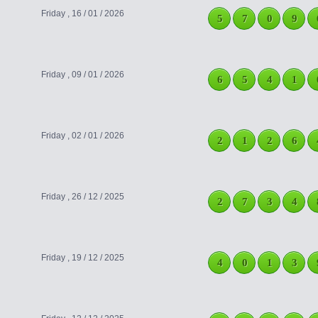
Friday , 16 / 01 / 2026
5
7
0
9
Friday , 09 / 01 / 2026
6
5
4
1
Friday , 02 / 01 / 2026
2
1
2
6
Friday , 26 / 12 / 2025
2
7
3
4
Friday , 19 / 12 / 2025
4
0
1
3