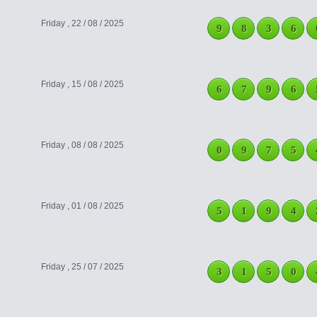
Friday , 22 / 08 / 2025
9
8
3
6
Friday , 15 / 08 / 2025
6
7
9
6
Friday , 08 / 08 / 2025
0
9
7
5
Friday , 01 / 08 / 2025
5
1
9
4
Friday , 25 / 07 / 2025
3
1
5
0