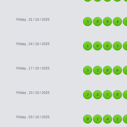
Friday , 31 / 10 / 2025
5
8
0
4
Friday , 24 / 10 / 2025
1
0
6
3
Friday , 17 / 10 / 2025
5
3
0
6
Friday , 10 / 10 / 2025
2
4
5
8
Friday , 03 / 10 / 2025
0
1
4
2