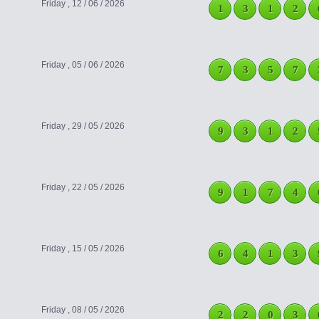
Friday , 12 / 06 / 2026
1
3
1
2
Friday , 05 / 06 / 2026
7
3
5
7
Friday , 29 / 05 / 2026
9
3
1
2
Friday , 22 / 05 / 2026
9
1
7
4
Friday , 15 / 05 / 2026
6
4
1
3
Friday , 08 / 05 / 2026
2
2
0
3