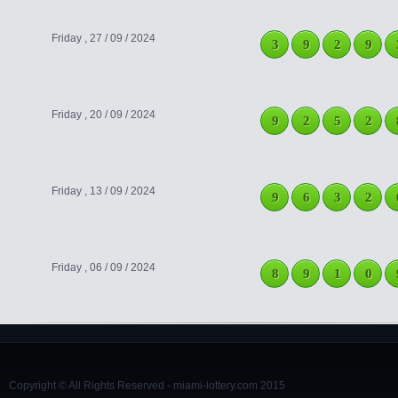
Friday , 27 / 09 / 2024
3
9
2
9
Friday , 20 / 09 / 2024
9
2
5
2
Friday , 13 / 09 / 2024
9
6
3
2
Friday , 06 / 09 / 2024
8
9
1
0
Copyright © All Rights Reserved - miami-lottery.com 2015