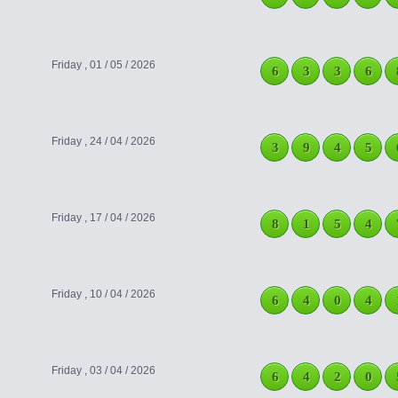
Friday , 01 / 05 / 2026
6
3
3
6
Friday , 24 / 04 / 2026
3
9
4
5
Friday , 17 / 04 / 2026
8
1
5
4
Friday , 10 / 04 / 2026
6
4
0
4
Friday , 03 / 04 / 2026
6
4
2
0